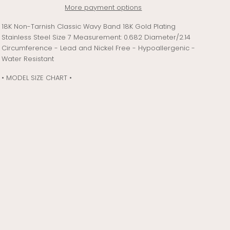
More payment options
18K Non-Tarnish Classic Wavy Band 18K Gold Plating
Stainless Steel Size 7 Measurement: 0.682 Diameter/2.14
Circumference - Lead and Nickel Free - Hypoallergenic -
Water Resistant
• MODEL SIZE CHART •