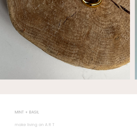
MINT + BASIL
make living an A R T