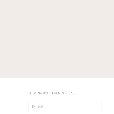
NEW DROPS + EVENTS + SALES