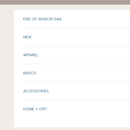
Skip to content
END OF SEASON SALE
NEW
APPAREL
BASICS
ACCESSORIES
HOME + GIFT