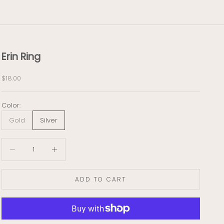
Erin Ring
Sale price
$18.00
Color:
Gold
Silver
Decrease quantity
Decrease quantity
ADD TO CART