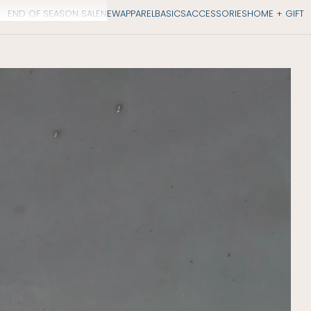
END OF SEASON SALE
NEW
APPAREL
BASICS
ACCESSORIES
HOME + GIFT