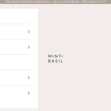
FREE PRIORITY SHIPPING ORDERS $100+ • $8 ALL OTHER ORDERS • FREE FARGO PICK UP
MINT + BASIL