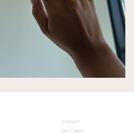
:
CONTACT
GIFT CARDS