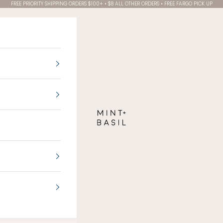
FREE PRIORITY SHIPPING ORDERS $100+ • $8 ALL OTHER ORDERS • FREE FARGO PICK UP
MINT + BASIL