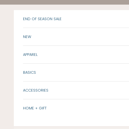
Skip to content
END OF SEASON SALE
NEW
APPAREL
BASICS
ACCESSORIES
HOME + GIFT