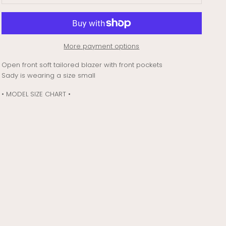
More payment options
Open front soft tailored blazer with front pockets
Sady is wearing a size small
• MODEL SIZE CHART •