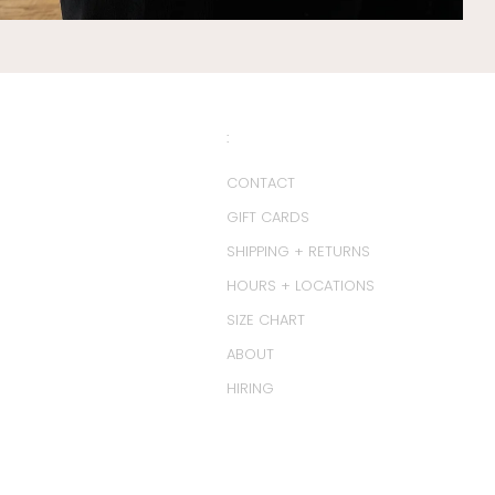
:
CONTACT
GIFT CARDS
SHIPPING + RETURNS
HOURS + LOCATIONS
SIZE CHART
ABOUT
HIRING