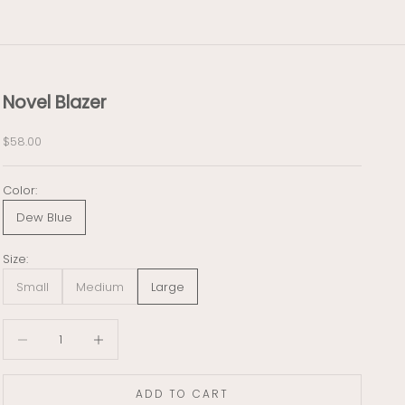
Novel Blazer
Sale price
$58.00
Color:
Dew Blue
Size:
Small
Medium
Large
Decrease quantity
Decrease quantity
ADD TO CART