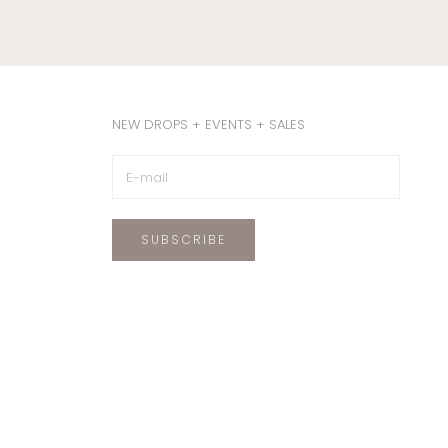
NEW DROPS + EVENTS + SALES
SUBSCRIBE