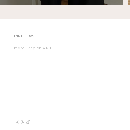
MINT + BASIL
make living an A R T