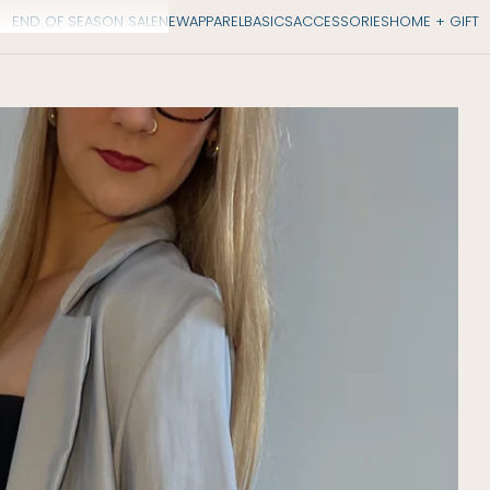
END OF SEASON SALE
NEW
APPAREL
BASICS
ACCESSORIES
HOME + GIFT