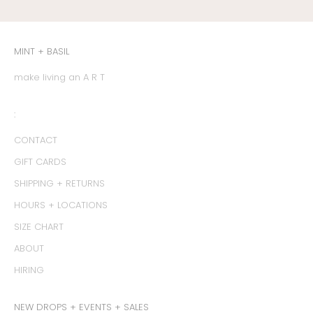
MINT + BASIL
make living an A R T
:
CONTACT
GIFT CARDS
SHIPPING + RETURNS
HOURS + LOCATIONS
SIZE CHART
ABOUT
HIRING
NEW DROPS + EVENTS + SALES