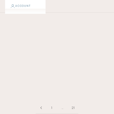
ACCOUNT
NEW!
1
…
21