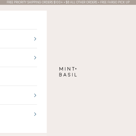
FREE PRIORITY SHIPPING ORDERS $100+ • $8 ALL OTHER ORDERS • FREE FARGO PICK UP
MINT + BASIL
NIKIBIKI