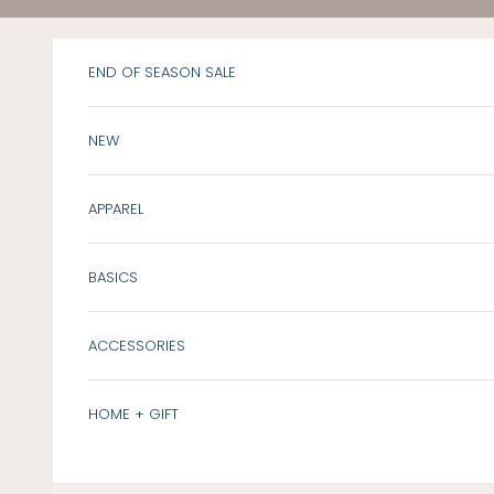
Skip to content
END OF SEASON SALE
NEW
APPAREL
BASICS
ACCESSORIES
HOME + GIFT