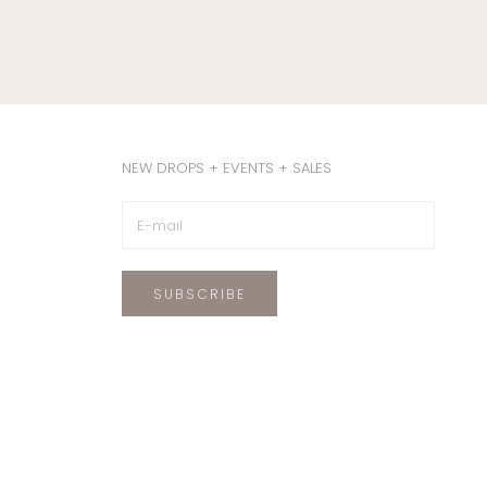
NEW DROPS + EVENTS + SALES
SUBSCRIBE