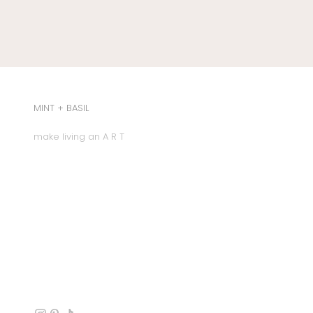
MINT + BASIL
make living an A R T