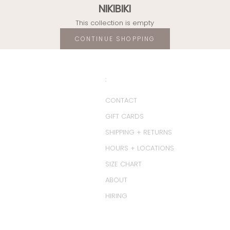
NIKIBIKI
This collection is empty
CONTINUE SHOPPING
:
CONTACT
GIFT CARDS
SHIPPING + RETURNS
HOURS + LOCATIONS
SIZE CHART
ABOUT
HIRING