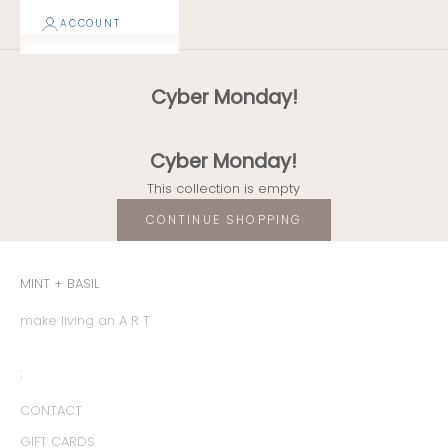
ACCOUNT
Cyber Monday!
Cyber Monday!
This collection is empty
CONTINUE SHOPPING
MINT + BASIL
make living an A R T
:
CONTACT
GIFT CARDS