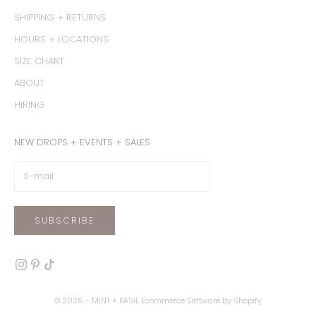
SHIPPING + RETURNS
HOURS + LOCATIONS
SIZE CHART
ABOUT
HIRING
NEW DROPS + EVENTS + SALES
SUBSCRIBE
© 2026 - MINT + BASIL
Ecommerce Software by Shopify