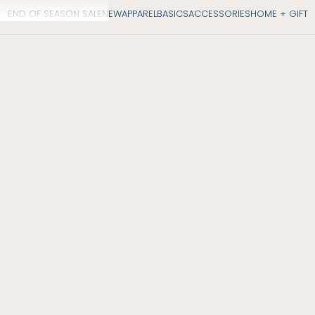
END OF SEASON SALE
NEW
APPAREL
BASICS
ACCESSORIES
HOME + GIFT