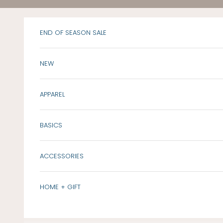
Skip to content
END OF SEASON SALE
NEW
APPAREL
BASICS
ACCESSORIES
HOME + GIFT