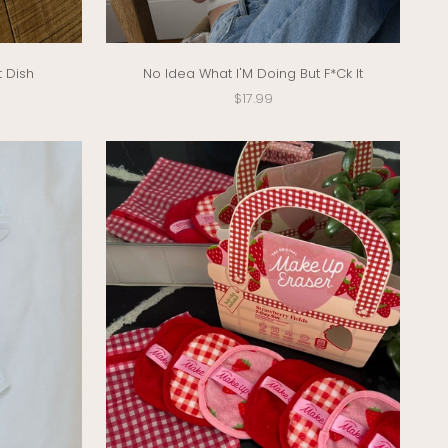
t Dish
No Idea What I'M Doing But F*Ck It
Sale price
$17.99