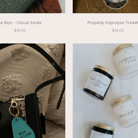
Le Bon - Cloud Socks
Properly Improper Trinke
Sale price
Sale price
$14.00
$14.00