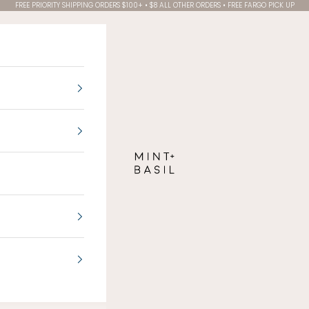
FREE PRIORITY SHIPPING ORDERS $100+ • $8 ALL OTHER ORDERS • FREE FARGO PICK UP
MINT + BASIL