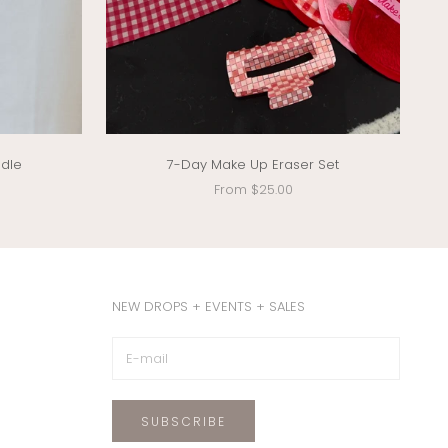
ndle
7-Day Make Up Eraser Set
Sale price
From $25.00
NEW DROPS + EVENTS + SALES
SUBSCRIBE