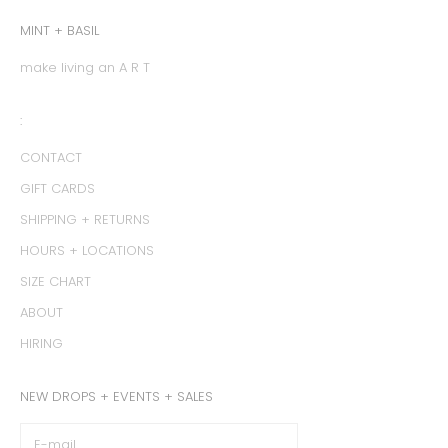
MINT + BASIL
make living an A R T
:
CONTACT
GIFT CARDS
SHIPPING + RETURNS
HOURS + LOCATIONS
SIZE CHART
ABOUT
HIRING
NEW DROPS + EVENTS + SALES