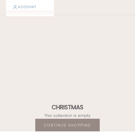
CHRISTMAS
ACCOUNT
50% OFF
FINAL SALE
CHRISTMAS
This collection is empty
CONTINUE SHOPPING