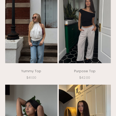
Yummy Top
Purpose Top
Sale price
Sale price
$41.00
$42.00