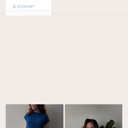
ACCOUNT
TOPS + JACKETS