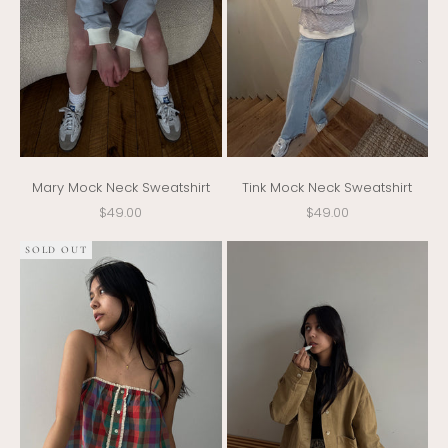
Mary Mock Neck Sweatshirt
Tink Mock Neck Sweatshirt
Sale price
Sale price
$49.00
$49.00
SOLD OUT