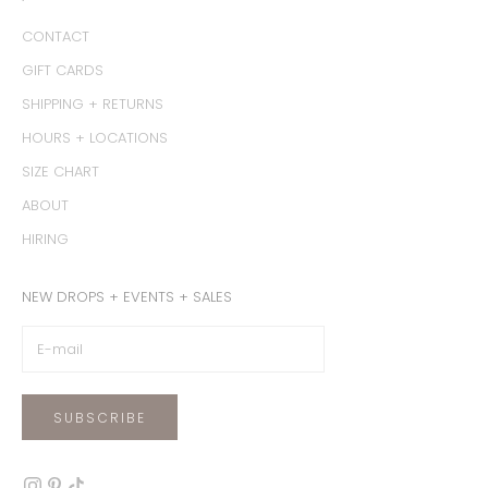
CONTACT
GIFT CARDS
SHIPPING + RETURNS
HOURS + LOCATIONS
SIZE CHART
ABOUT
HIRING
NEW DROPS + EVENTS + SALES
SUBSCRIBE