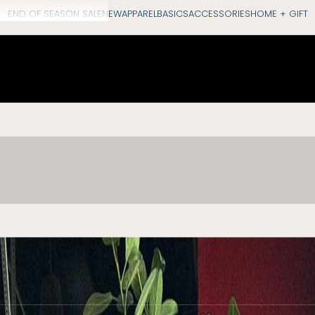
END OF SEASON SALE
NEW
APPAREL
BASICS
ACCESSORIES
HOME + GIFT
“August rain: the best of the summer gone, and t
shop early autumn
accessories
h
SHOP COLLECTION