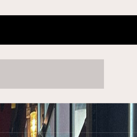
he new fall not yet born. The odd uneven time.” — Sylvia Plath
ome + gift
SHOP COLLECTION