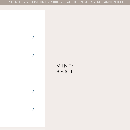
FREE PRIORITY SHIPPING ORDERS $100+ • $8 ALL OTHER ORDERS • FREE FARGO PICK UP
MINT + BASIL