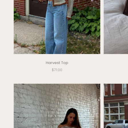
Harvest Top
Sale price
$71.00