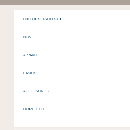
Skip to content
END OF SEASON SALE
NEW
APPAREL
BASICS
ACCESSORIES
HOME + GIFT